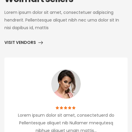
Lorem ipsum dolor sit amet, consectetuer adipiscing
hendrerit. Pellentesque aliquet nibh nec urna dolor sit In
nisi dapibus id, mattis
VISIT VENDORS
Lorem ipsum dolor sit amet, consectetuerd do
Pellentesque aliquet nib Nullamer mnequtesq
nibhue aliquet urnaIn mattis...