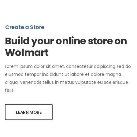
Create a Store
Build your online store on
Wolmart
Lorem ipsum dolor sit amet, consectetur adipiscing sed do
eiusmod tempor incididunt ut labore et dolore magna
aliqua. Venenatis tellus in metus vulputate eu scelerisque
felis.
LEARN MORE