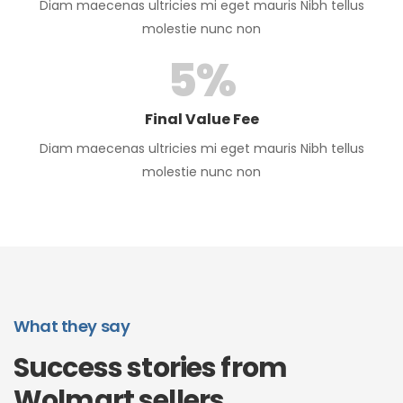
Diam maecenas ultricies mi eget mauris Nibh tellus
molestie nunc non
5
%
Final Value Fee
Diam maecenas ultricies mi eget mauris Nibh tellus
molestie nunc non
What they say
Success stories from
Wolmart sellers