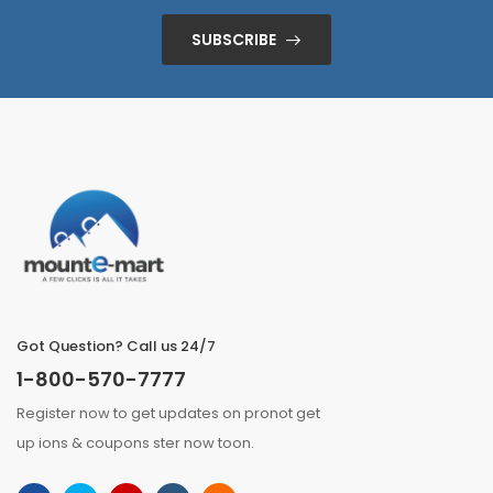
SUBSCRIBE
Got Question? Call us 24/7
1-800-570-7777
Register now to get updates on pronot get
up ions & coupons ster now toon.