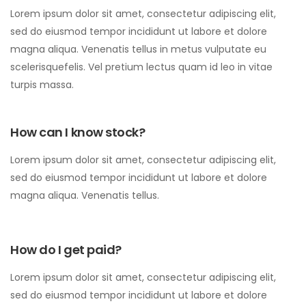
Lorem ipsum dolor sit amet, consectetur adipiscing elit,
sed do eiusmod tempor incididunt ut labore et dolore
magna aliqua. Venenatis tellus in metus vulputate eu
scelerisquefelis. Vel pretium lectus quam id leo in vitae
turpis massa.
How can I know stock?
Lorem ipsum dolor sit amet, consectetur adipiscing elit,
sed do eiusmod tempor incididunt ut labore et dolore
magna aliqua. Venenatis tellus.
How do I get paid?
Lorem ipsum dolor sit amet, consectetur adipiscing elit,
sed do eiusmod tempor incididunt ut labore et dolore