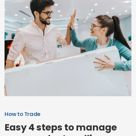
How to Trade
Easy 4 steps to manage