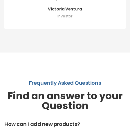
Victoria Ventura
Investor
Frequently Asked Questions
Find an answer to your
Question
How can I add new products?