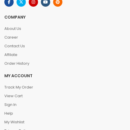
COMPANY
About Us
Career
Contact Us
Affilate
Order History
MY ACCOUNT
Track My Order
View Cart
Sign In
Help
My Wishlist