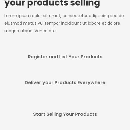
your products selling
Lorem ipsum dolor sit amet, consectetur adipiscing sed do
eiusmod metus vul tempor incididunt ut labore et dolore
magna aliqua. Venen ate.
Register and List Your Products
Deliver your Products Everywhere
Start Selling Your Products