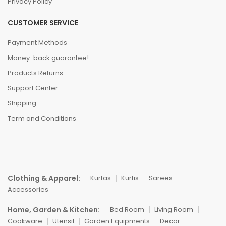
Privacy Policy
CUSTOMER SERVICE
Payment Methods
Money-back guarantee!
Products Returns
Support Center
Shipping
Term and Conditions
Clothing & Apparel:
Kurtas
Kurtis
Sarees
Accessories
Home, Garden & Kitchen:
Bed Room
Living Room
Cookware
Utensil
Garden Equipments
Decor