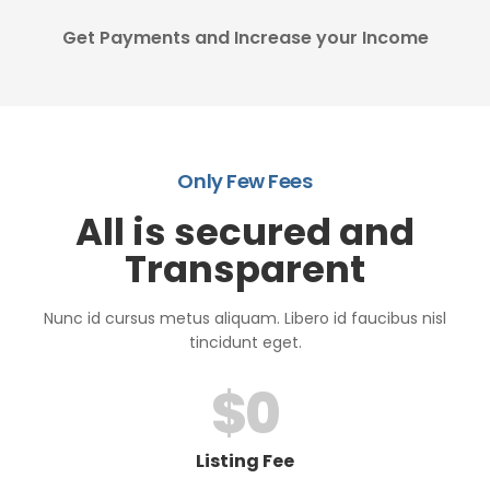
Get Payments and Increase your Income
Only Few Fees
All is secured and
Transparent
Nunc id cursus metus aliquam. Libero id faucibus nisl
tincidunt eget.
$
0
Listing Fee