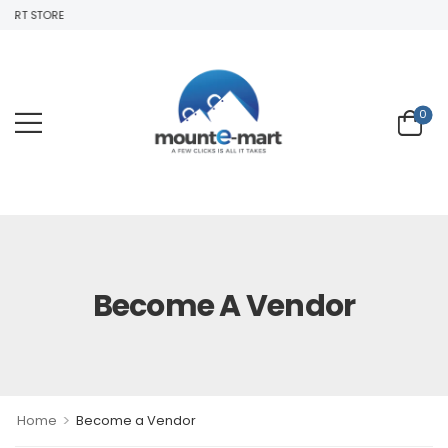
T STORE
0
Become A Vendor
>
Home
Become a Vendor