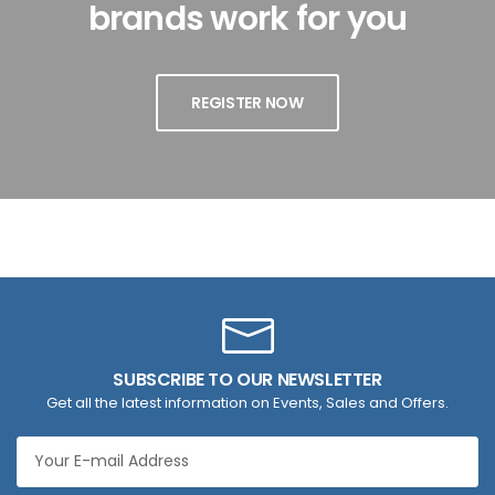
brands work for you
REGISTER NOW
SUBSCRIBE TO OUR NEWSLETTER
Get all the latest information on Events, Sales and Offers.