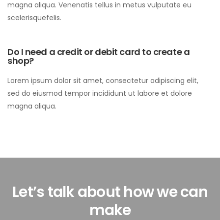
magna aliqua. Venenatis tellus in metus vulputate eu
scelerisquefelis.
Do I need a credit or debit card to create a
shop?
Lorem ipsum dolor sit amet, consectetur adipiscing elit,
sed do eiusmod tempor incididunt ut labore et dolore
magna aliqua.
Let’s talk about how we can
make