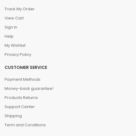
Track My Order
View Cart
Sign In
Help
My Wishlist
Privacy Policy
CUSTOMER SERVICE
Payment Methods
Money-back guarantee!
Products Returns
Support Center
Shipping
Term and Conditions