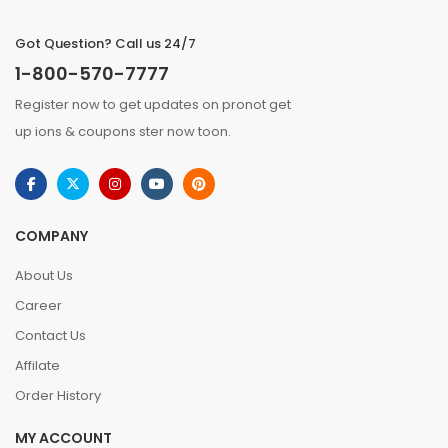
Got Question? Call us 24/7
1-800-570-7777
Register now to get updates on pronot get
up ions & coupons ster now toon.
COMPANY
About Us
Career
Contact Us
Affilate
Order History
MY ACCOUNT