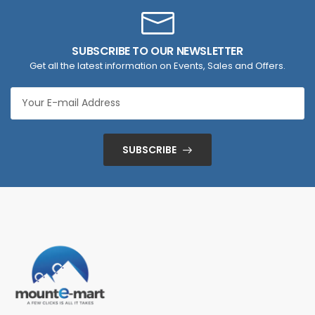
SUBSCRIBE TO OUR NEWSLETTER
Get all the latest information on Events, Sales and Offers.
SUBSCRIBE