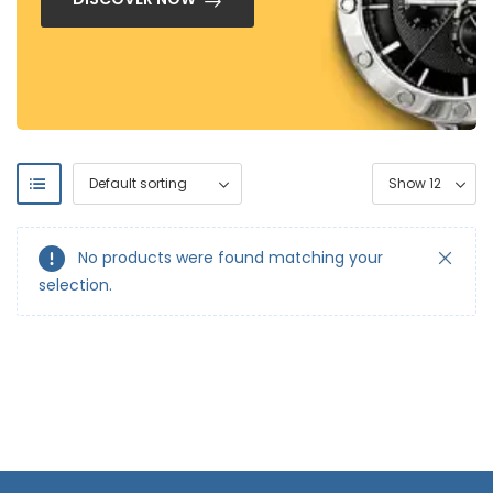
No products were found matching your
selection.