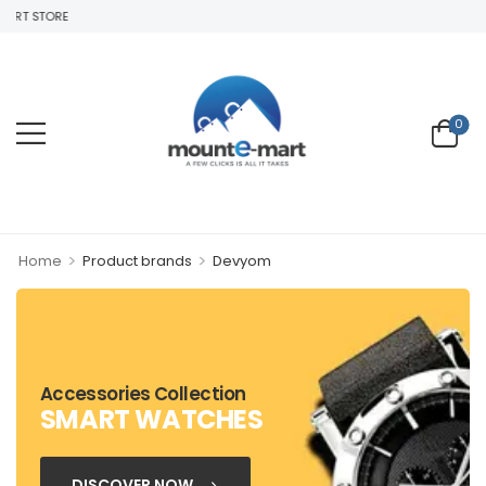
ART STORE
0
>
>
Home
Product brands
Devyom
Accessories Collection
SMART WATCHES
DISCOVER NOW