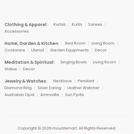
Clothing & Apparel:
Kurtas
Kurtis
Sarees
Accessories
Home, Garden & Kitchen:
Bed Room
Living Room
Cookware
Utensil
Garden Equipments
Decor
Meditation & Spiritual:
Singing Bowls
Living Room
Statue
Decor
Jewelry & Watches:
Necklace
Pendant
Diamond Ring
Silver Earing
Leather Watcher
Australian Opal
Ammolite
Sun Pyrite
Copyright © 2026 mountemart. All Rights Reserved.