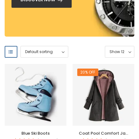
20% OFF
Blue Ski Boots
Coat Pool Comfort Jacket