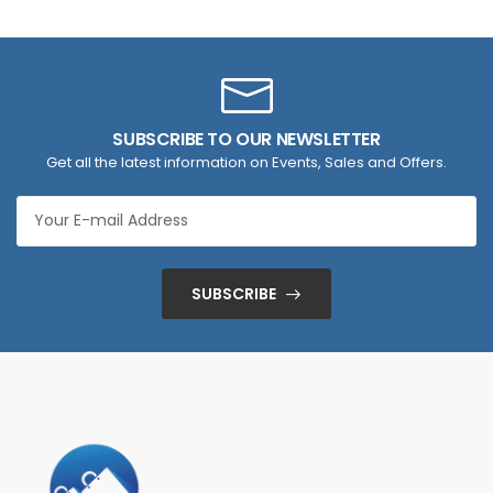
SUBSCRIBE TO OUR NEWSLETTER
Get all the latest information on Events, Sales and Offers.
SUBSCRIBE