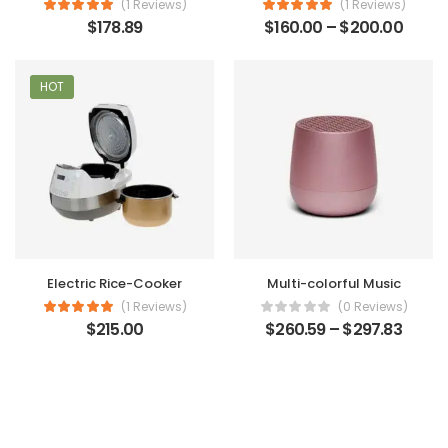
(1 Reviews)
(1 Reviews)
$
178.89
$
160.00
–
$
200.00
HOT
Electric Rice-Cooker
Multi-colorful Music
(1 Reviews)
(0 Reviews)
$
215.00
$
260.59
–
$
297.83