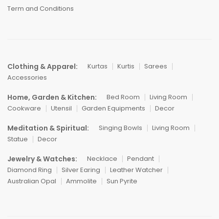
Term and Conditions
Clothing & Apparel:
Kurtas
Kurtis
Sarees
Accessories
Home, Garden & Kitchen:
Bed Room
Living Room
Cookware
Utensil
Garden Equipments
Decor
Meditation & Spiritual:
Singing Bowls
Living Room
Statue
Decor
Jewelry & Watches:
Necklace
Pendant
Diamond Ring
Silver Earing
Leather Watcher
Australian Opal
Ammolite
Sun Pyrite