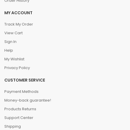
Order History
MY ACCOUNT
Track My Order
View Cart
Sign In
Help
My Wishlist
Privacy Policy
CUSTOMER SERVICE
Payment Methods
Money-back guarantee!
Products Returns
Support Center
Shipping