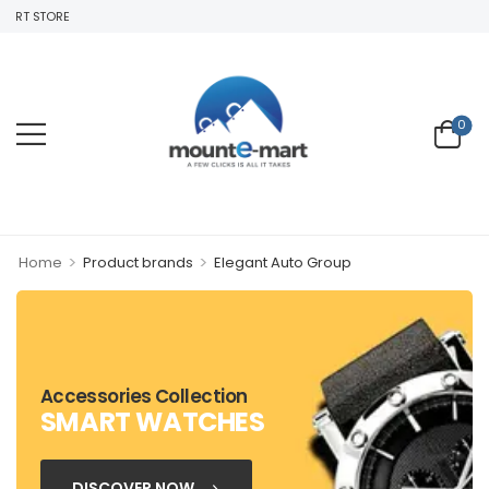
ART STORE
0
>
>
Home
Product brands
Elegant Auto Group
Accessories Collection
SMART WATCHES
DISCOVER NOW