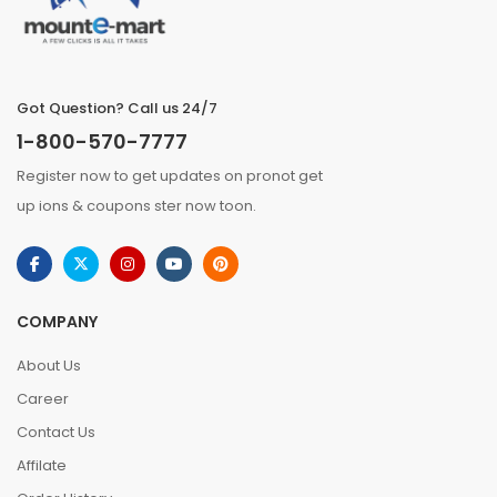
Got Question? Call us 24/7
1-800-570-7777
Register now to get updates on pronot get
up ions & coupons ster now toon.
COMPANY
About Us
Career
Contact Us
Affilate