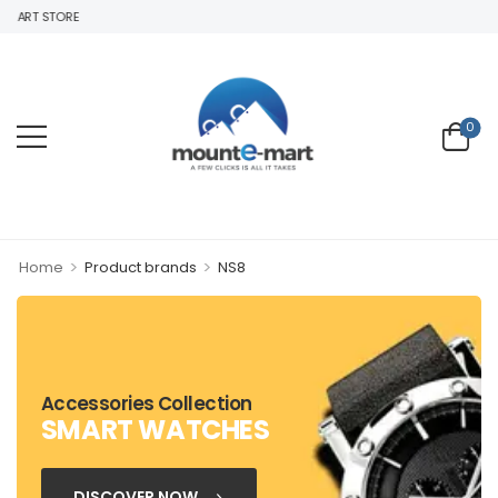
MART STORE
0
>
>
Home
Product brands
NS8
Accessories Collection
SMART WATCHES
DISCOVER NOW