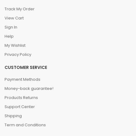
Track My Order
View Cart
Sign In
Help
My Wishlist
Privacy Policy
CUSTOMER SERVICE
Payment Methods
Money-back guarantee!
Products Returns
Support Center
Shipping
Term and Conditions