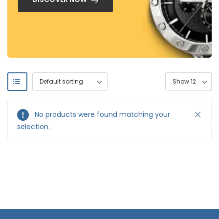
No products were found matching your
selection.