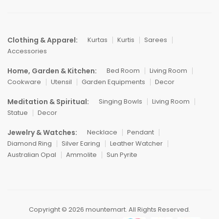
Clothing & Apparel:
Kurtas
Kurtis
Sarees
Accessories
Home, Garden & Kitchen:
Bed Room
Living Room
Cookware
Utensil
Garden Equipments
Decor
Meditation & Spiritual:
Singing Bowls
Living Room
Statue
Decor
Jewelry & Watches:
Necklace
Pendant
Diamond Ring
Silver Earing
Leather Watcher
Australian Opal
Ammolite
Sun Pyrite
Copyright © 2026 mountemart. All Rights Reserved.