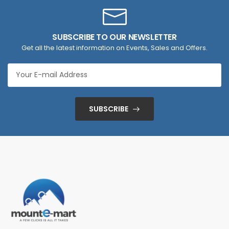
SUBSCRIBE TO OUR NEWSLETTER
Get all the latest information on Events, Sales and Offers.
SUBSCRIBE