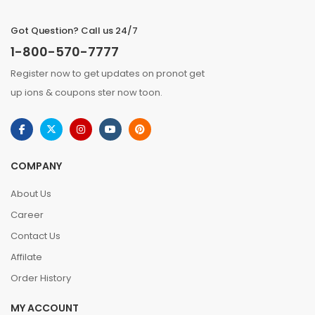
Got Question? Call us 24/7
1-800-570-7777
Register now to get updates on pronot get
up ions & coupons ster now toon.
COMPANY
About Us
Career
Contact Us
Affilate
Order History
MY ACCOUNT