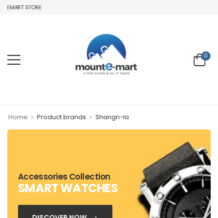
TEMART STORE
0
>
>
Home
Product brands
Shangri-la
Accessories Collection
SMART WATCHES
DISCOVER NOW