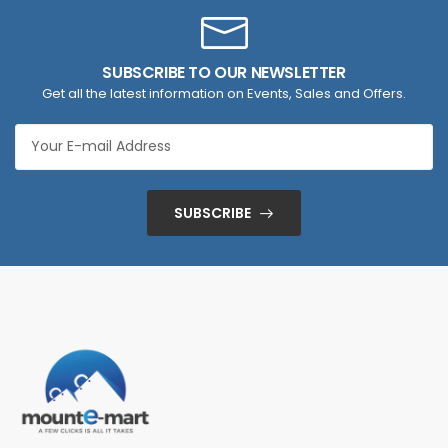
SUBSCRIBE TO OUR NEWSLETTER
Get all the latest information on Events, Sales and Offers.
SUBSCRIBE