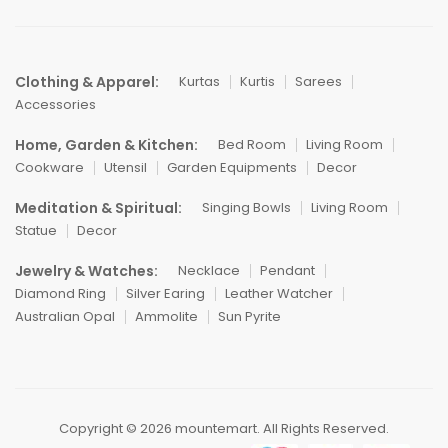
Clothing & Apparel:
Kurtas
Kurtis
Sarees
Accessories
Home, Garden & Kitchen:
Bed Room
Living Room
Cookware
Utensil
Garden Equipments
Decor
Meditation & Spiritual:
Singing Bowls
Living Room
Statue
Decor
Jewelry & Watches:
Necklace
Pendant
Diamond Ring
Silver Earing
Leather Watcher
Australian Opal
Ammolite
Sun Pyrite
Copyright © 2026 mountemart. All Rights Reserved.