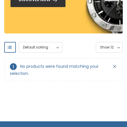
No products were found matching your
selection.