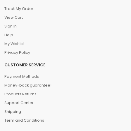
Track My Order
View Cart
Sign In
Help
My Wishlist
Privacy Policy
CUSTOMER SERVICE
Payment Methods
Money-back guarantee!
Products Returns
Support Center
Shipping
Term and Conditions