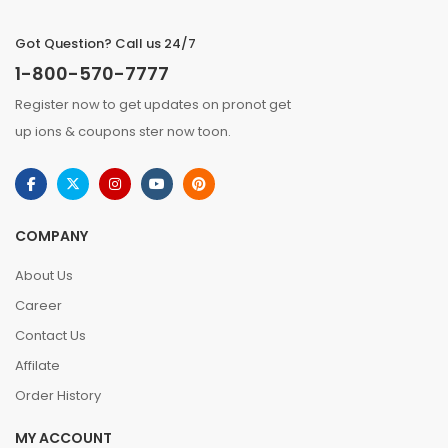
Got Question? Call us 24/7
1-800-570-7777
Register now to get updates on pronot get
up ions & coupons ster now toon.
COMPANY
About Us
Career
Contact Us
Affilate
Order History
MY ACCOUNT