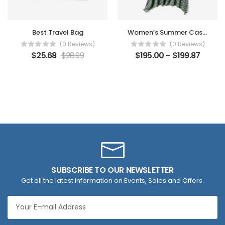
Best Travel Bag
Women’s Summer Casual Dress
(0 Reviews)
(0 Reviews)
$
25.68
$
28.99
$
195.00
–
$
199.87
SUBSCRIBE TO OUR NEWSLETTER
Get all the latest information on Events, Sales and Offers.