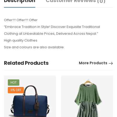
Description
Customer Reviews
(0)
Offer!!! Offer!!! Offer
“Embrace Tradition in Style! Discover Exquisite Traditional
Clothing at Unbeatable Prices, Delivered Across Nepal.”
High quality Clothes
Size and colours are also available.
Related Products
More Products
HOT
11% OFF