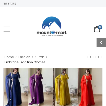
ART STORE
0
>
>
>
Home
Fashion
Kurtas
Embrace Tradition Clothes