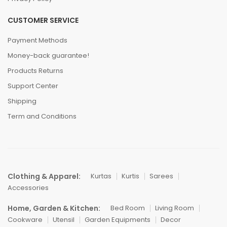
CUSTOMER SERVICE
Payment Methods
Money-back guarantee!
Products Returns
Support Center
Shipping
Term and Conditions
Clothing & Apparel:
Kurtas
Kurtis
Sarees
Accessories
Home, Garden & Kitchen:
Bed Room
Living Room
Cookware
Utensil
Garden Equipments
Decor