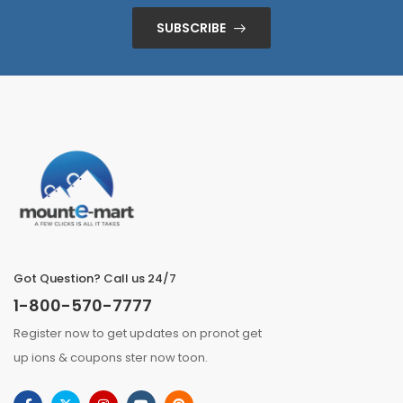
SUBSCRIBE
Got Question? Call us 24/7
1-800-570-7777
Register now to get updates on pronot get
up ions & coupons ster now toon.