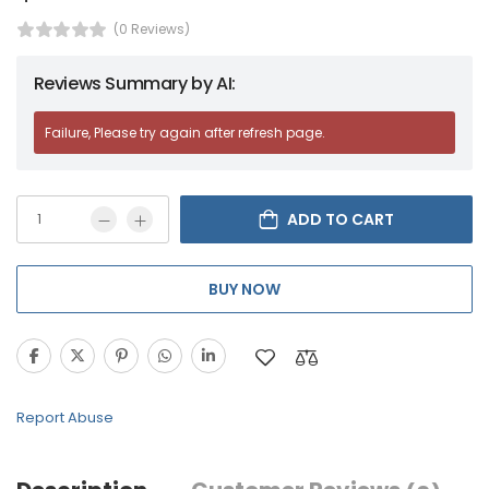
(0 Reviews)
Reviews Summary by AI:
Failure, Please try again after refresh page.
ADD TO CART
BUY NOW
Report Abuse