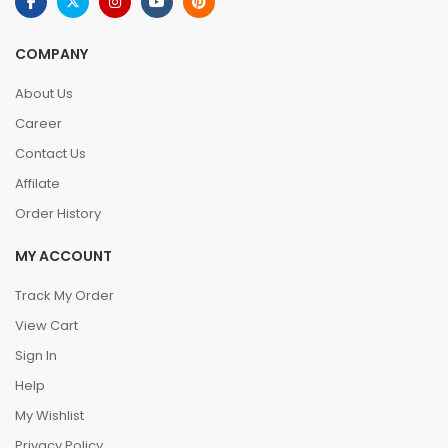
COMPANY
About Us
Career
Contact Us
Affilate
Order History
MY ACCOUNT
Track My Order
View Cart
Sign In
Help
My Wishlist
Privacy Policy