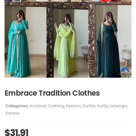
Embrace Tradition Clothes
Categories:
Anarkali
,
Clothing
,
Fashion
,
Kurtas
,
Kurtis
,
Lehenga
,
Sarees
$
31.91