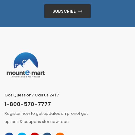
SUBSCRIBE
Got Question? Call us 24/7
1-800-570-7777
Register now to get updates on pronot get
up ions & coupons ster now toon.