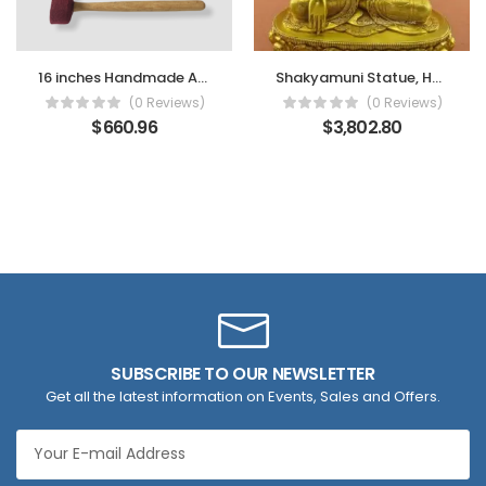
16 inches Handmade Antique Singing Bowl
Shakyamuni Statue, Handmade in Nepal, Fire Gilded 24k Finish, Gold Face Painted
(0 Reviews)
(0 Reviews)
$
660.96
$
3,802.80
SUBSCRIBE TO OUR NEWSLETTER
Get all the latest information on Events, Sales and Offers.