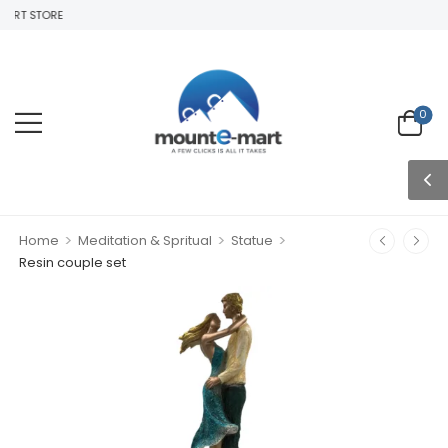
RT STORE
0
>
>
>
Home
Meditation & Spritual
Statue
Resin couple set