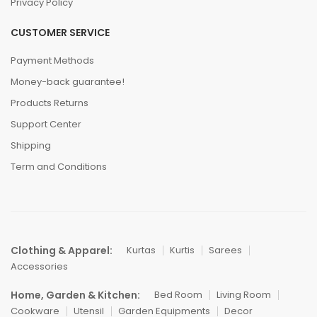
Privacy Policy
CUSTOMER SERVICE
Payment Methods
Money-back guarantee!
Products Returns
Support Center
Shipping
Term and Conditions
Clothing & Apparel:
Kurtas
Kurtis
Sarees
Accessories
Home, Garden & Kitchen:
Bed Room
Living Room
Cookware
Utensil
Garden Equipments
Decor