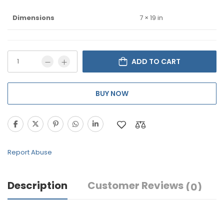
Dimensions
7 × 19 in
ADD TO CART
BUY NOW
Report Abuse
Description
Customer Reviews
(0)