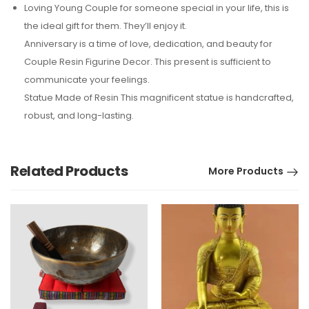
Loving Young Couple for someone special in your life, this is
the ideal gift for them. They’ll enjoy it.
Anniversary is a time of love, dedication, and beauty for
Couple Resin Figurine Decor. This present is sufficient to
communicate your feelings.
Statue Made of Resin This magnificent statue is handcrafted,
robust, and long-lasting.
Related Products
More Products