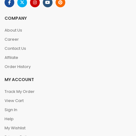
COMPANY
About Us
Career
Contact Us
Affilate
Order History
MY ACCOUNT
Track My Order
View Cart
Sign In
Help
My Wishlist