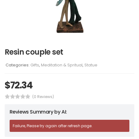
Resin couple set
Categories:
Gifts
,
Meditation & Spritual
,
Statue
$
72.34
(0 Reviews)
Reviews Summary by AI:
Failure, Please try again after refresh page.