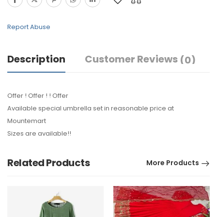
Report Abuse
Description
Customer Reviews
(0)
Offer ! Offer ! ! Offer
Available special umbrella set in reasonable price at
Mountemart
Sizes are available!!
Related Products
More Products