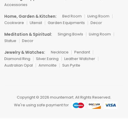
Accessories
Home, Garden & Kitchen:
Bed Room
Living Room
Cookware
Utensil
Garden Equipments
Decor
Meditation & Spiritual:
Singing Bowls
Living Room
Statue
Decor
Jewelry & Watches:
Necklace
Pendant
Diamond Ring
Silver Earing
Leather Watcher
Australian Opal
Ammolite
Sun Pyrite
Copyright © 2026 mountemart. All Rights Reserved.
We're using safe payment for
0