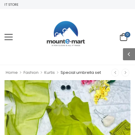
T STORE
0
>
>
>
Home
Fashion
Kurtis
Special umbrella set