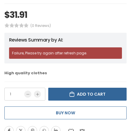
$
31.91
(0 Reviews)
Reviews Summary by AI:
Failure, Please try again after refresh page.
High quality clothes
ADD TO CART
BUY NOW