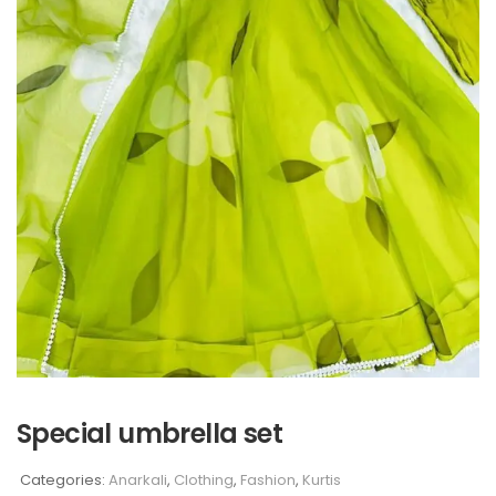
Special umbrella set
Categories:
Anarkali
,
Clothing
,
Fashion
,
Kurtis