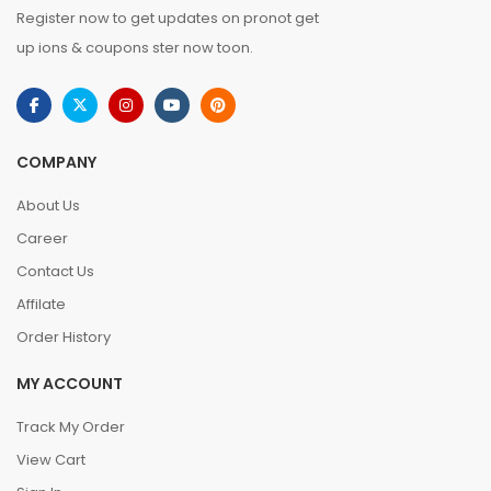
Register now to get updates on pronot get
up ions & coupons ster now toon.
COMPANY
About Us
Career
Contact Us
Affilate
Order History
MY ACCOUNT
Track My Order
View Cart