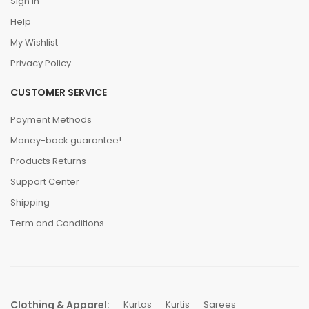
Sign In
Help
My Wishlist
Privacy Policy
CUSTOMER SERVICE
Payment Methods
Money-back guarantee!
Products Returns
Support Center
Shipping
Term and Conditions
Clothing & Apparel:
Kurtas
Kurtis
Sarees