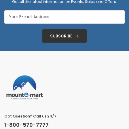
Get all the latest information on Events, Sales and Offers.
SUBSCRIBE
Got Question? Call us 24/7
1-800-570-7777