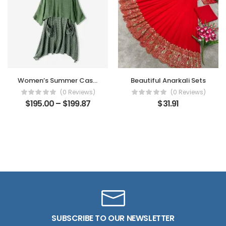
Women’s Summer Casual Dress
Beautiful Anarkali Sets
(0 Reviews)
(0 Reviews)
$
195.00
–
$
199.87
$
31.91
SUBSCRIBE TO OUR NEWSLETTER