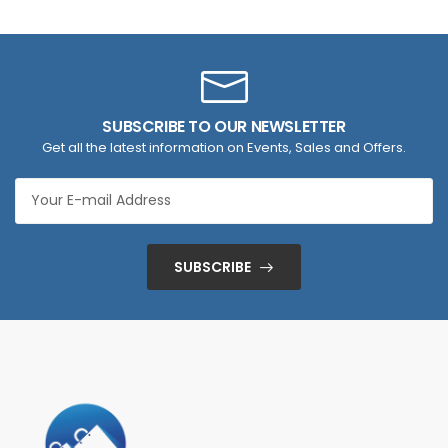
SUBSCRIBE TO OUR NEWSLETTER
Get all the latest information on Events, Sales and Offers.
SUBSCRIBE