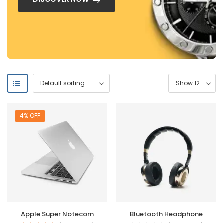
4% OFF
Apple Super Notecom
Bluetooth Headphone