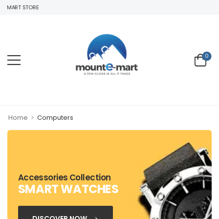
EMART STORE
0
>
Home
Computers
Accessories Collection
SMART WATCHES
DISCOVER NOW