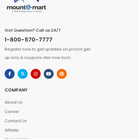
Got Question? Call us 24/7
1-800-570-7777
Register now to get updates on pronot get
up ions & coupons ster now toon.
COMPANY
About Us
Career
Contact Us
Affilate