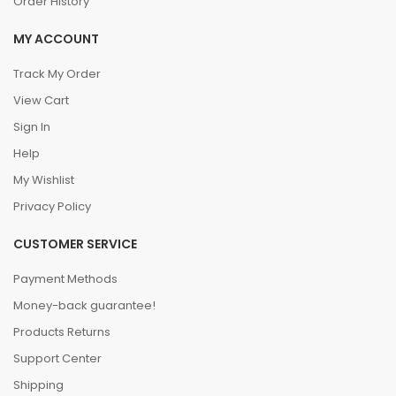
Order History
MY ACCOUNT
Track My Order
View Cart
Sign In
Help
My Wishlist
Privacy Policy
CUSTOMER SERVICE
Payment Methods
Money-back guarantee!
Products Returns
Support Center
Shipping