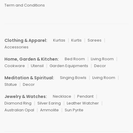
Term and Conditions
Clothing & Apparel:
Kurtas
Kurtis
Sarees
Accessories
Home, Garden & Kitchen:
Bed Room
Living Room
Cookware
Utensil
Garden Equipments
Decor
Meditation & Spiritual:
Singing Bowls
Living Room
Statue
Decor
Jewelry & Watches:
Necklace
Pendant
Diamond Ring
Silver Earing
Leather Watcher
Australian Opal
Ammolite
Sun Pyrite