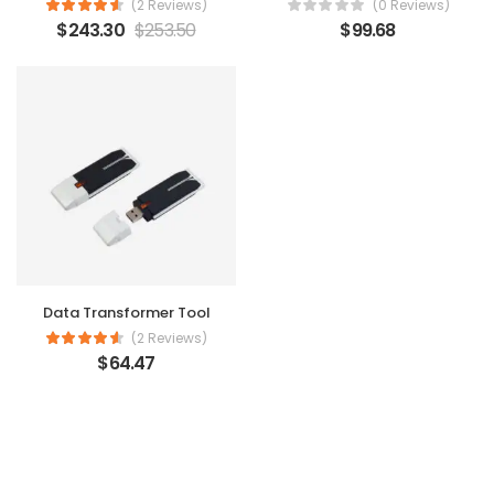
(2 Reviews)
(0 Reviews)
$
243.30
$
253.50
$
99.68
Data Transformer Tool
(2 Reviews)
$
64.47