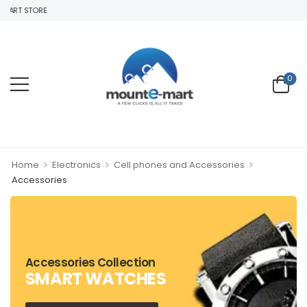
MART STORE
0
>
>
>
Home
Electronics
Cell phones and Accessories
Accessories
Accessories Collection
SMART WATCHES