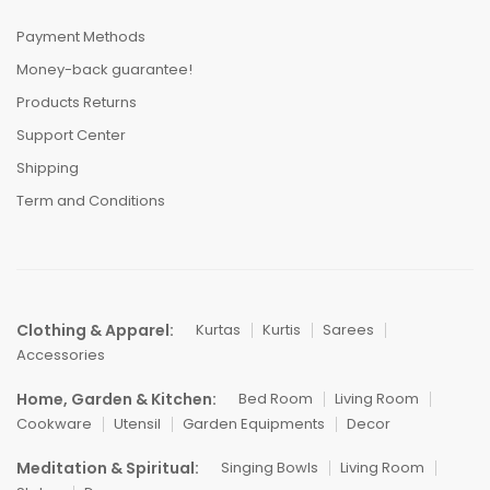
Payment Methods
Money-back guarantee!
Products Returns
Support Center
Shipping
Term and Conditions
Clothing & Apparel:
Kurtas
Kurtis
Sarees
Accessories
Home, Garden & Kitchen:
Bed Room
Living Room
Cookware
Utensil
Garden Equipments
Decor
Meditation & Spiritual:
Singing Bowls
Living Room