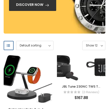
DISCOVER NOW
JBL Tune 230NC TWS True Wireless in-Ear Noise Cancelling Headphones – Black & Go 3: Portable Speaker with Bluetooth, Built-in Battery, Waterproof and Dustproof Feature – Black
(0 Reviews)
$
167.88