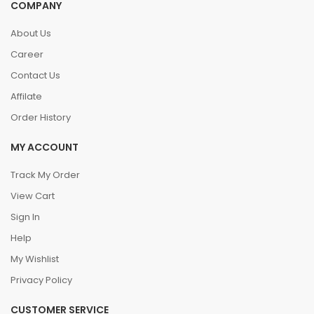
COMPANY
About Us
Career
Contact Us
Affilate
Order History
MY ACCOUNT
Track My Order
View Cart
Sign In
Help
My Wishlist
Privacy Policy
CUSTOMER SERVICE