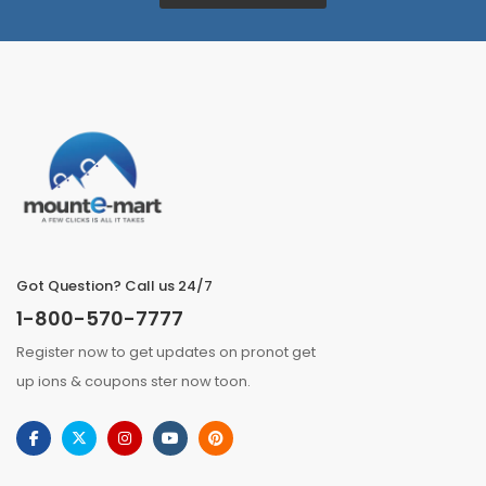
Got Question? Call us 24/7
1-800-570-7777
Register now to get updates on pronot get
up ions & coupons ster now toon.