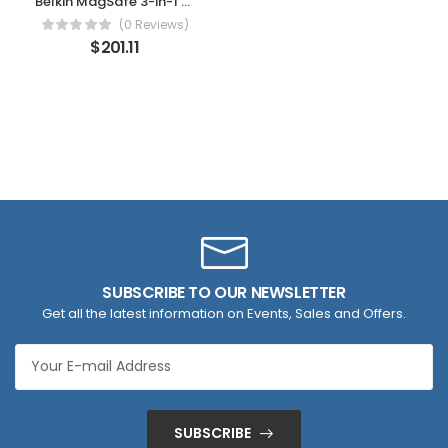
Belkin MagSafe 3-in-1 Wireless Charging Stand – 2ND GEN w/ 33% Faster Wireless Charging for Apple Watch – iPhone 14, 13 & 12 series & AirPods – MagSafe Charging Station For Multiple Devices – Black
(0 Reviews)
$
201.11
SUBSCRIBE TO OUR NEWSLETTER
Get all the latest information on Events, Sales and Offers.
SUBSCRIBE