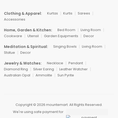
Clothing & Apparel:
Kurtas
Kurtis
Sarees
Accessories
Home, Garden & Kitchen:
Bed Room
Living Room
Cookware
Utensil
Garden Equipments
Decor
Meditation & Spiritual:
Singing Bowls
Living Room
Statue
Decor
Jewelry & Watches:
Necklace
Pendant
Diamond Ring
Silver Earing
Leather Watcher
Australian Opal
Ammolite
Sun Pyrite
Copyright © 2026 mountemart. All Rights Reserved.
We're using safe payment for