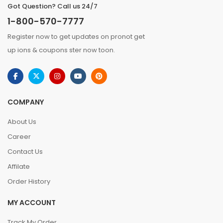
Got Question? Call us 24/7
1-800-570-7777
Register now to get updates on pronot get
up ions & coupons ster now toon.
COMPANY
About Us
Career
Contact Us
Affilate
Order History
MY ACCOUNT
Track My Order