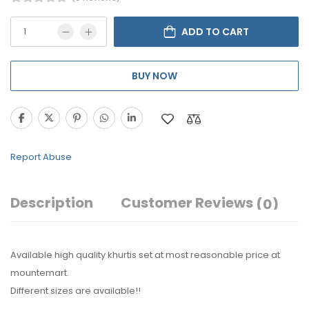
ADD TO CART
BUY NOW
Report Abuse
Description
Customer Reviews
(0)
Available high quality khurtis set at most reasonable price at
mountemart.
Different sizes are available!!