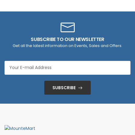
SUBSCRIBE TO OUR NEWSLETTER
Get all the latest information on Events, Sales and Offers.
SUBSCRIBE