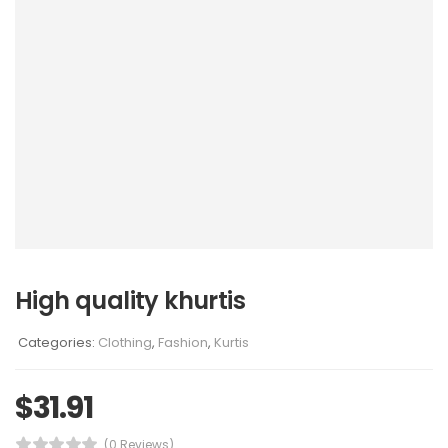
High quality khurtis
Categories:
Clothing
,
Fashion
,
Kurtis
$
31.91
(0 Reviews)