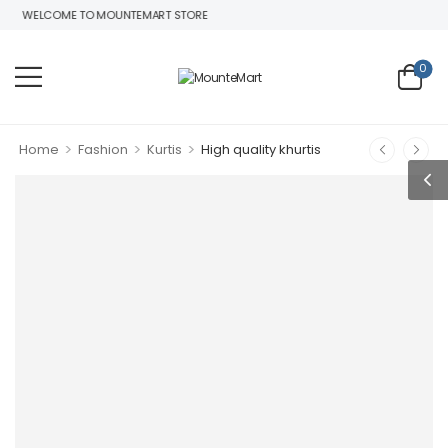
WELCOME TO MOUNTEMART STORE
0
>
>
>
Home
Fashion
Kurtis
High quality khurtis