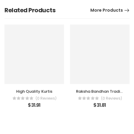
Related Products
More Products
High Quality Kurtis
Raksha Bandhan Traditional Dress For Girls
(0 Reviews)
(0 Reviews)
$
31.91
$
31.81