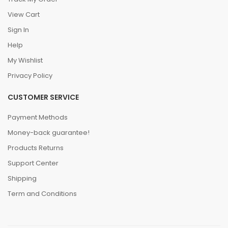
View Cart
Sign In
Help
My Wishlist
Privacy Policy
CUSTOMER SERVICE
Payment Methods
Money-back guarantee!
Products Returns
Support Center
Shipping
Term and Conditions