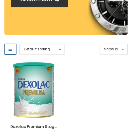
Dexolac Premium Stage 1 Infant Formula Milk powder for Babies (upto 6 months), 400g, Tin