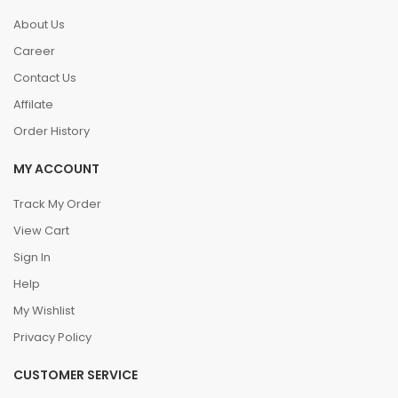
About Us
Career
Contact Us
Affilate
Order History
MY ACCOUNT
Track My Order
View Cart
Sign In
Help
My Wishlist
Privacy Policy
CUSTOMER SERVICE