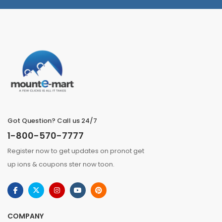
Got Question? Call us 24/7
1-800-570-7777
Register now to get updates on pronot get
up ions & coupons ster now toon.
COMPANY