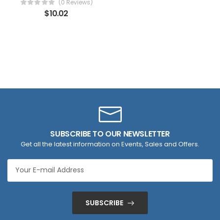
(0 Reviews)
$
10.02
SUBSCRIBE TO OUR NEWSLETTER
Get all the latest information on Events, Sales and Offers.
SUBSCRIBE