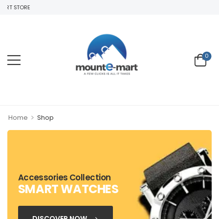
RT STORE
0
>
Home
Shop
Accessories Collection
SMART WATCHES
DISCOVER NOW