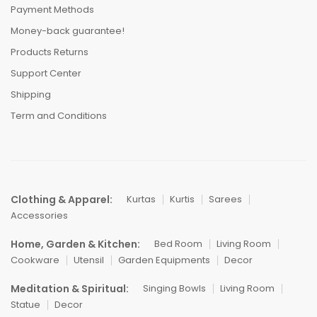
Payment Methods
Money-back guarantee!
Products Returns
Support Center
Shipping
Term and Conditions
Clothing & Apparel:
Kurtas
Kurtis
Sarees
Accessories
Home, Garden & Kitchen:
Bed Room
Living Room
Cookware
Utensil
Garden Equipments
Decor
Meditation & Spiritual:
Singing Bowls
Living Room
Statue
Decor